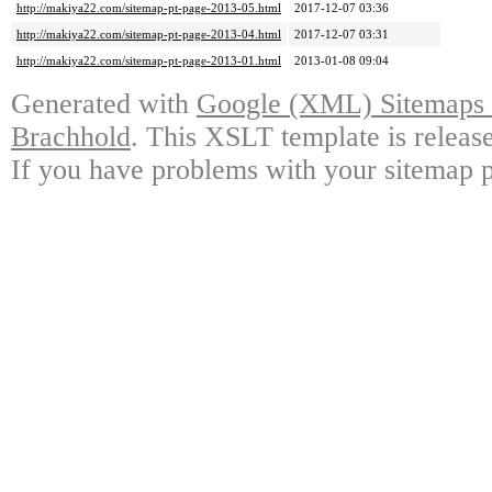
http://makiya22.com/sitemap-pt-page-2013-05.html
2017-12-07 03:36
http://makiya22.com/sitemap-pt-page-2013-04.html
2017-12-07 03:31
http://makiya22.com/sitemap-pt-page-2013-01.html
2013-01-08 09:04
Generated with
Google (XML) Sitemaps G
Brachhold
. This XSLT template is releas
If you have problems with your sitemap p