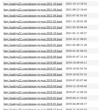
http://makiya22.com/sitemap-pt-post-2021-10.html
2022-10-13 20:52
http://makiya22.com/sitemap-pt-post-2021-06.html
2021-09-23 19:43
http://makiya22.com/sitemap-pt-post-2021-04.html
2021-07-01 01:43
http://makiya22.com/sitemap-pt-post-2021-02.html
2021-12-28 01:36
http://makiya22.com/sitemap-pt-post-2021-01.html
2021-03-30 06:44
http://makiya22.com/sitemap-pt-post-2020-10.html
2021-01-11 09:27
http://makiya22.com/sitemap-pt-post-2020-04.html
2020-10-21 08:01
http://makiya22.com/sitemap-pt-post-2020-01.html
2021-02-08 21:26
http://makiya22.com/sitemap-pt-post-2019-10.html
2020-01-02 06:53
http://makiya22.com/sitemap-pt-post-2019-09.html
2020-01-07 21:14
http://makiya22.com/sitemap-pt-post-2019-08.html
2019-10-09 04:11
http://makiya22.com/sitemap-pt-post-2019-07.html
2019-10-02 01:54
http://makiya22.com/sitemap-pt-post-2019-06.html
2019-10-02 01:55
http://makiya22.com/sitemap-pt-post-2019-05.html
2019-07-03 07:46
http://makiya22.com/sitemap-pt-post-2019-04.html
2019-12-19 04:42
http://makiya22.com/sitemap-pt-post-2019-03.html
2019-07-12 00:10
http://makiya22.com/sitemap-pt-post-2019-02.html
2019-04-11 10:42
http://makiya22.com/sitemap-pt-post-2019-01.html
2019-04-09 00:17
http://makiya22.com/sitemap-pt-post-2018-12.html
2019-12-16 02:54