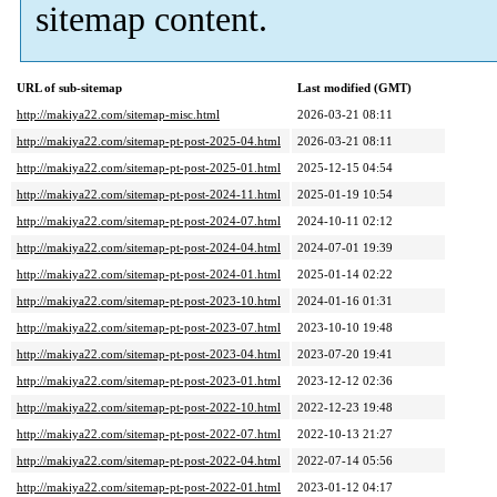
sitemap content.
URL of sub-sitemap
Last modified (GMT)
http://makiya22.com/sitemap-misc.html
2026-03-21 08:11
http://makiya22.com/sitemap-pt-post-2025-04.html
2026-03-21 08:11
http://makiya22.com/sitemap-pt-post-2025-01.html
2025-12-15 04:54
http://makiya22.com/sitemap-pt-post-2024-11.html
2025-01-19 10:54
http://makiya22.com/sitemap-pt-post-2024-07.html
2024-10-11 02:12
http://makiya22.com/sitemap-pt-post-2024-04.html
2024-07-01 19:39
http://makiya22.com/sitemap-pt-post-2024-01.html
2025-01-14 02:22
http://makiya22.com/sitemap-pt-post-2023-10.html
2024-01-16 01:31
http://makiya22.com/sitemap-pt-post-2023-07.html
2023-10-10 19:48
http://makiya22.com/sitemap-pt-post-2023-04.html
2023-07-20 19:41
http://makiya22.com/sitemap-pt-post-2023-01.html
2023-12-12 02:36
http://makiya22.com/sitemap-pt-post-2022-10.html
2022-12-23 19:48
http://makiya22.com/sitemap-pt-post-2022-07.html
2022-10-13 21:27
http://makiya22.com/sitemap-pt-post-2022-04.html
2022-07-14 05:56
http://makiya22.com/sitemap-pt-post-2022-01.html
2023-01-12 04:17