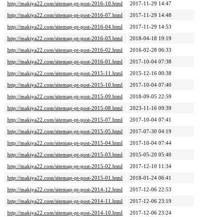
http://makiya22.com/sitemap-pt-post-2016-10.html
2017-11-29 14:47
http://makiya22.com/sitemap-pt-post-2016-07.html
2017-11-29 14:48
http://makiya22.com/sitemap-pt-post-2016-04.html
2017-11-29 14:53
http://makiya22.com/sitemap-pt-post-2016-03.html
2018-04-18 19:19
http://makiya22.com/sitemap-pt-post-2016-02.html
2016-02-28 06:33
http://makiya22.com/sitemap-pt-post-2016-01.html
2017-10-04 07:38
http://makiya22.com/sitemap-pt-post-2015-11.html
2015-12-16 00:38
http://makiya22.com/sitemap-pt-post-2015-10.html
2017-10-04 07:40
http://makiya22.com/sitemap-pt-post-2015-09.html
2018-09-05 22:59
http://makiya22.com/sitemap-pt-post-2015-08.html
2023-11-16 09:39
http://makiya22.com/sitemap-pt-post-2015-07.html
2017-10-04 07:41
http://makiya22.com/sitemap-pt-post-2015-05.html
2017-07-30 04:19
http://makiya22.com/sitemap-pt-post-2015-04.html
2017-10-04 07:44
http://makiya22.com/sitemap-pt-post-2015-03.html
2015-05-20 05:40
http://makiya22.com/sitemap-pt-post-2015-02.html
2017-12-10 11:34
http://makiya22.com/sitemap-pt-post-2015-01.html
2018-01-24 06:41
http://makiya22.com/sitemap-pt-post-2014-12.html
2017-12-06 22:53
http://makiya22.com/sitemap-pt-post-2014-11.html
2017-12-06 23:19
http://makiya22.com/sitemap-pt-post-2014-10.html
2017-12-06 23:24