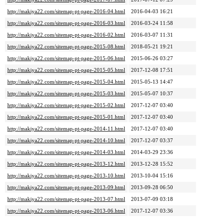
http://makiya22.com/sitemap-pt-page-2016-04.html
2016-04-03 16:21
http://makiya22.com/sitemap-pt-page-2016-03.html
2016-03-24 11:58
http://makiya22.com/sitemap-pt-page-2016-02.html
2016-03-07 11:31
http://makiya22.com/sitemap-pt-page-2015-08.html
2018-05-21 19:21
http://makiya22.com/sitemap-pt-page-2015-06.html
2015-06-26 03:27
http://makiya22.com/sitemap-pt-page-2015-05.html
2017-12-08 17:51
http://makiya22.com/sitemap-pt-page-2015-04.html
2015-05-13 14:47
http://makiya22.com/sitemap-pt-page-2015-03.html
2015-05-07 10:37
http://makiya22.com/sitemap-pt-page-2015-02.html
2017-12-07 03:40
http://makiya22.com/sitemap-pt-page-2015-01.html
2017-12-07 03:40
http://makiya22.com/sitemap-pt-page-2014-11.html
2017-12-07 03:40
http://makiya22.com/sitemap-pt-page-2014-10.html
2017-12-07 03:37
http://makiya22.com/sitemap-pt-page-2014-03.html
2014-03-29 23:36
http://makiya22.com/sitemap-pt-page-2013-12.html
2013-12-28 15:52
http://makiya22.com/sitemap-pt-page-2013-10.html
2013-10-04 15:16
http://makiya22.com/sitemap-pt-page-2013-09.html
2013-09-28 06:50
http://makiya22.com/sitemap-pt-page-2013-07.html
2013-07-09 03:18
http://makiya22.com/sitemap-pt-page-2013-06.html
2017-12-07 03:36