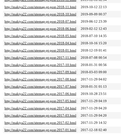
http://makiya22.com/sitemap-pt-post-2018-11.html
2019-10-12 22:13
http://makiya22.com/sitemap-pt-post-2018-10.html
2019-09-09 00:37
http://makiya22.com/sitemap-pt-post-2018-07.html
2019-06-12 23:39
http://makiya22.com/sitemap-pt-post-2018-06.html
2019-02-12 12:43
http://makiya22.com/sitemap-pt-post-2018-05.html
2018-07-10 14:35
http://makiya22.com/sitemap-pt-post-2018-04.html
2018-10-16 15:20
http://makiya22.com/sitemap-pt-post-2018-01.html
2018-12-19 01:41
http://makiya22.com/sitemap-pt-post-2017-11.html
2018-07-08 00:54
http://makiya22.com/sitemap-pt-post-2017-10.html
2018-01-31 00:56
http://makiya22.com/sitemap-pt-post-2017-09.html
2018-03-03 09:00
http://makiya22.com/sitemap-pt-post-2017-08.html
2017-11-29 04:02
http://makiya22.com/sitemap-pt-post-2017-07.html
2018-01-31 01:13
http://makiya22.com/sitemap-pt-post-2017-06.html
2019-10-28 23:51
http://makiya22.com/sitemap-pt-post-2017-05.html
2017-11-29 04:19
http://makiya22.com/sitemap-pt-post-2017-04.html
2017-11-29 04:20
http://makiya22.com/sitemap-pt-post-2017-03.html
2017-11-29 04:20
http://makiya22.com/sitemap-pt-post-2017-02.html
2017-11-29 14:32
http://makiya22.com/sitemap-pt-post-2017-01.html
2017-12-18 02:40