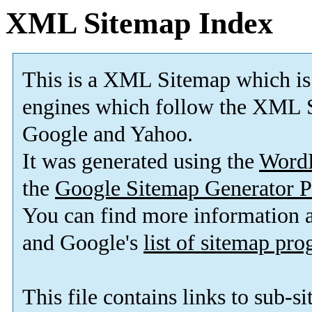
XML Sitemap Index
This is a XML Sitemap which is
engines which follow the XML S
Google and Yahoo.
It was generated using the
Word
the
Google Sitemap Generator P
You can find more information
and Google's
list of sitemap pr
This file contains links to sub-s