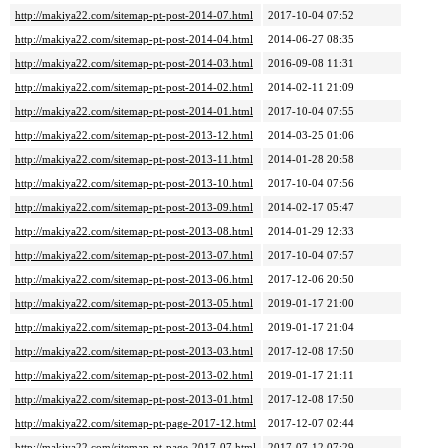
http://makiya22.com/sitemap-pt-post-2014-07.html
2017-10-04 07:52
http://makiya22.com/sitemap-pt-post-2014-04.html
2014-06-27 08:35
http://makiya22.com/sitemap-pt-post-2014-03.html
2016-09-08 11:31
http://makiya22.com/sitemap-pt-post-2014-02.html
2014-02-11 21:09
http://makiya22.com/sitemap-pt-post-2014-01.html
2017-10-04 07:55
http://makiya22.com/sitemap-pt-post-2013-12.html
2014-03-25 01:06
http://makiya22.com/sitemap-pt-post-2013-11.html
2014-01-28 20:58
http://makiya22.com/sitemap-pt-post-2013-10.html
2017-10-04 07:56
http://makiya22.com/sitemap-pt-post-2013-09.html
2014-02-17 05:47
http://makiya22.com/sitemap-pt-post-2013-08.html
2014-01-29 12:33
http://makiya22.com/sitemap-pt-post-2013-07.html
2017-10-04 07:57
http://makiya22.com/sitemap-pt-post-2013-06.html
2017-12-06 20:50
http://makiya22.com/sitemap-pt-post-2013-05.html
2019-01-17 21:00
http://makiya22.com/sitemap-pt-post-2013-04.html
2019-01-17 21:04
http://makiya22.com/sitemap-pt-post-2013-03.html
2017-12-08 17:50
http://makiya22.com/sitemap-pt-post-2013-02.html
2019-01-17 21:11
http://makiya22.com/sitemap-pt-post-2013-01.html
2017-12-08 17:50
http://makiya22.com/sitemap-pt-page-2017-12.html
2017-12-07 02:44
http://makiya22.com/sitemap-pt-page-2017-07.html
2017-07-12 07:29