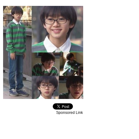
Sponsored Link