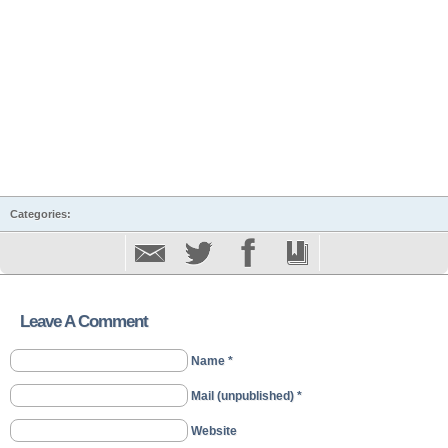
Categories:
Leave A Comment
Name *
Mail (unpublished) *
Website