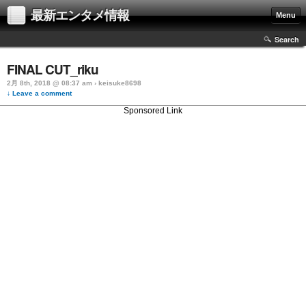
最新エンタメ情報
Menu
Search
FINAL CUT_riku
2月 8th, 2018 @ 08:37 am › keisuke8698
↓ Leave a comment
Sponsored Link