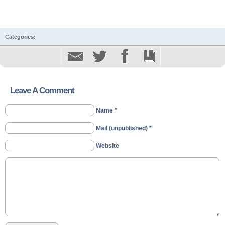
Categories:
Leave A Comment
Name *
Mail (unpublished) *
Website