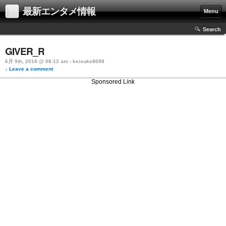
最新エンタメ情報
Menu
Search
GIVER_R
6月 9th, 2018 @ 08:12 am › keisuke8698
↓ Leave a comment
Sponsored Link