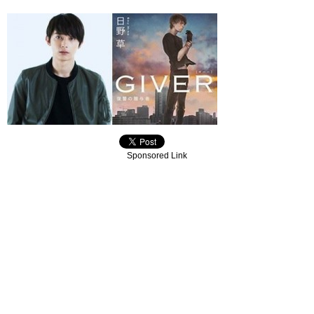
Sponsored Link