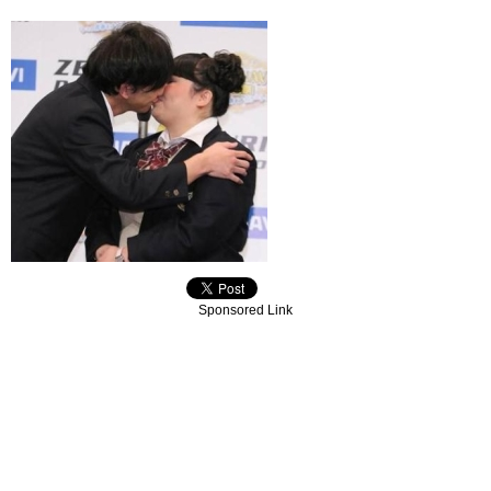
Sponsored Link