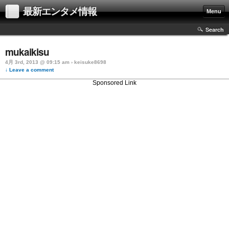
最新エンタメ情報
Menu
Search
mukaikisu
4月 3rd, 2013 @ 09:15 am › keisuke8698
↓ Leave a comment
Sponsored Link