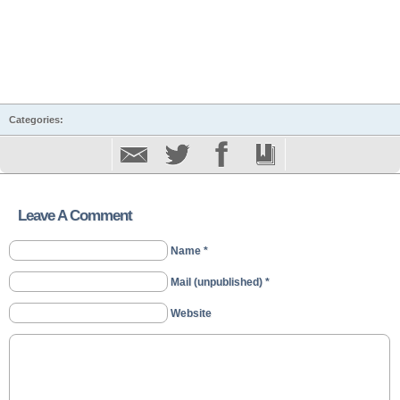
Categories:
Leave A Comment
Name *
Mail (unpublished) *
Website