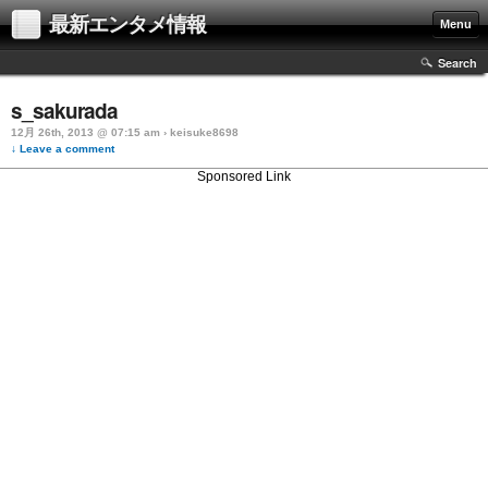
最新エンタメ情報
Menu
Search
s_sakurada
12月 26th, 2013 @ 07:15 am › keisuke8698
↓ Leave a comment
Sponsored Link