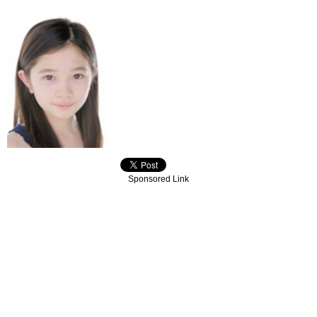
Sponsored Link