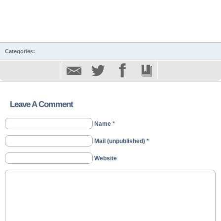
Categories:
Leave A Comment
Name *
Mail (unpublished) *
Website