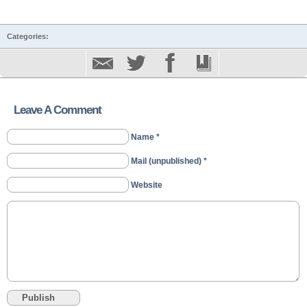
Categories:
Leave A Comment
Name *
Mail (unpublished) *
Website