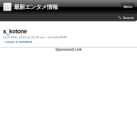
最新エンタメ情報
Menu
Search
s_kotone
12月 30th, 2013 @ 09:05 am › keisuke8698
↓ Leave a comment
Sponsored Link