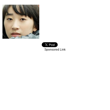
Sponsored Link