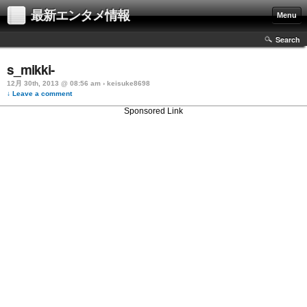
最新エンタメ情報
Menu
Search
s_mikki-
12月 30th, 2013 @ 08:56 am › keisuke8698
↓ Leave a comment
Sponsored Link