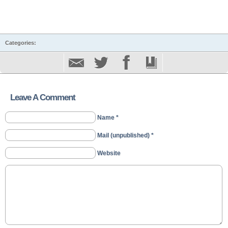
Categories:
Leave A Comment
Name *
Mail (unpublished) *
Website