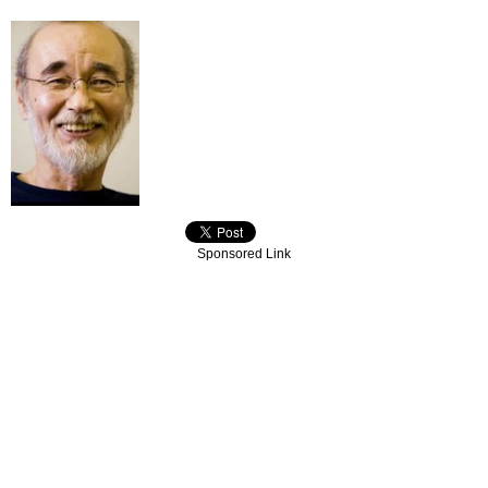
Sponsored Link