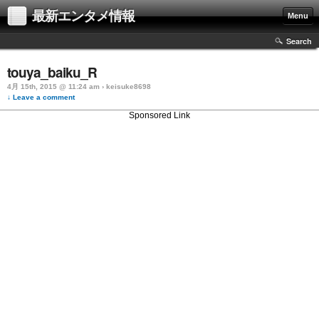
最新エンタメ情報
Menu
Search
touya_baiku_R
4月 15th, 2015 @ 11:24 am › keisuke8698
↓ Leave a comment
Sponsored Link