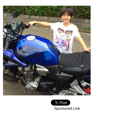
Sponsored Link