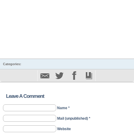
Categories:
Leave A Comment
Name *
Mail (unpublished) *
Website