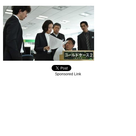
Sponsored Link