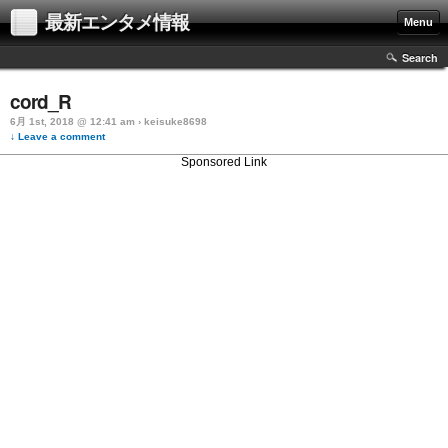
最新エンタメ情報
Menu
Search
cord_R
6月 1st, 2018 @ 12:41 am › keisuke8698
↓ Leave a comment
Sponsored Link