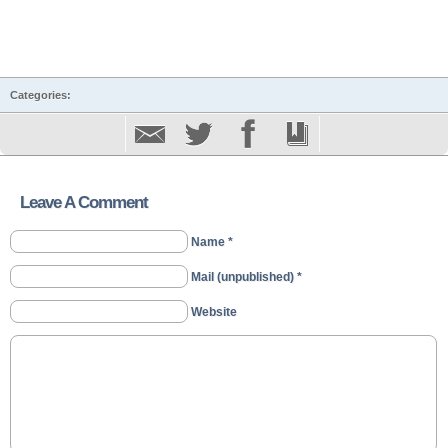
Categories:
Leave A Comment
Name *
Mail (unpublished) *
Website