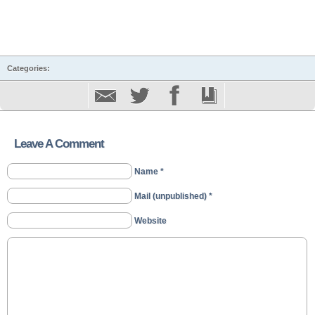
Categories:
Leave A Comment
Name *
Mail (unpublished) *
Website