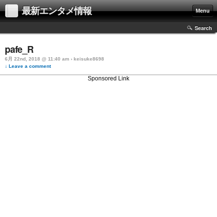
最新エンタメ情報
Menu
Search
pafe_R
6月 22nd, 2018 @ 11:40 am › keisuke8698
↓ Leave a comment
Sponsored Link