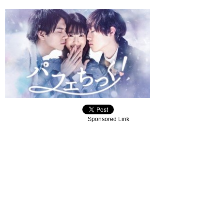
Sponsored Link