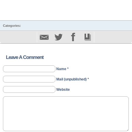
Categories:
Leave A Comment
Name *
Mail (unpublished) *
Website