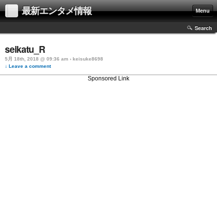
最新エンタメ情報
Menu
Search
seikatu_R
5月 18th, 2018 @ 09:36 am › keisuke8698
↓ Leave a comment
Sponsored Link