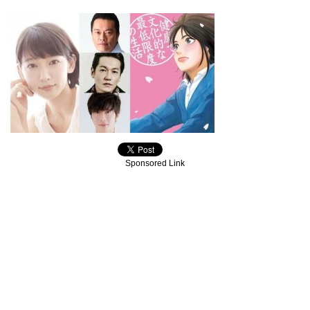
Sponsored Link