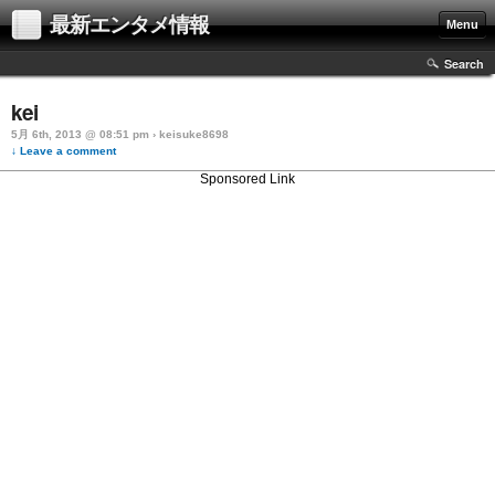
最新エンタメ情報
Menu
Search
kei
5月 6th, 2013 @ 08:51 pm › keisuke8698
↓ Leave a comment
Sponsored Link