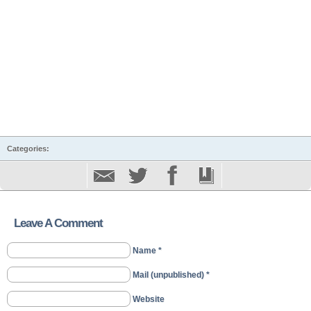
Categories:
Leave A Comment
Name *
Mail (unpublished) *
Website