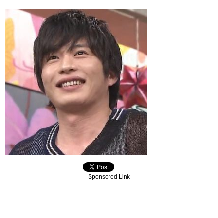
Sponsored Link