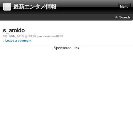
最新エンタメ情報
Menu
Search
s_aroido
9月 28th, 2013 @ 03:32 pm › keisuke8698
↓ Leave a comment
Sponsored Link