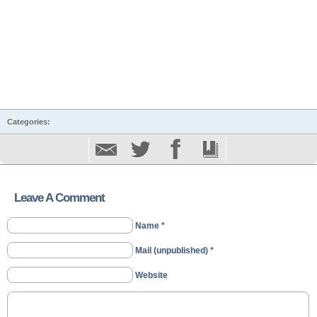
Categories:
Leave A Comment
Name *
Mail (unpublished) *
Website