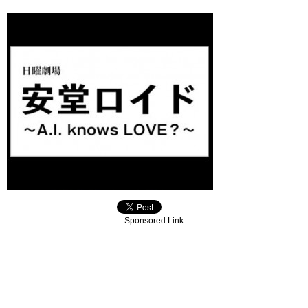
Sponsored Link