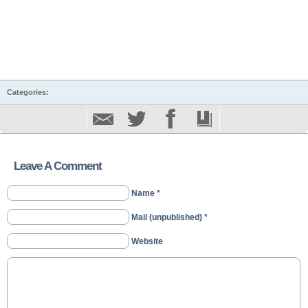
Categories:
Leave A Comment
Name *
Mail (unpublished) *
Website