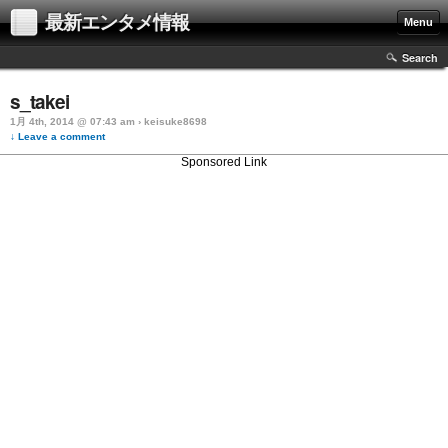
最新エンタメ情報
Menu
Search
s_takei
1月 4th, 2014 @ 07:43 am › keisuke8698
↓ Leave a comment
Sponsored Link