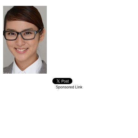
Sponsored Link