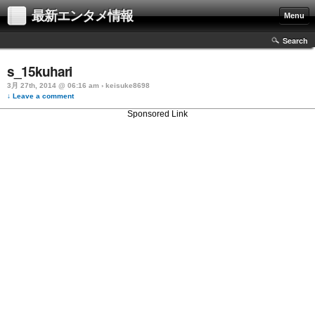
最新エンタメ情報
Menu
Search
s_15kuhari
3月 27th, 2014 @ 06:16 am › keisuke8698
↓ Leave a comment
Sponsored Link