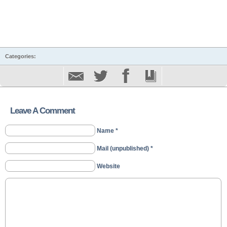
Categories:
Leave A Comment
Name *
Mail (unpublished) *
Website