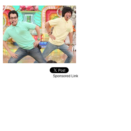
Sponsored Link