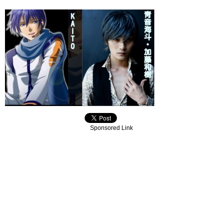
Sponsored Link