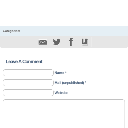
Categories:
Leave A Comment
Name *
Mail (unpublished) *
Website