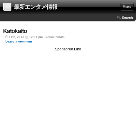
最新エンタメ情報
Menu
Search
Katokaito
1月 11th, 2013 @ 12:21 pm › keisuke8698
↓ Leave a comment
Sponsored Link