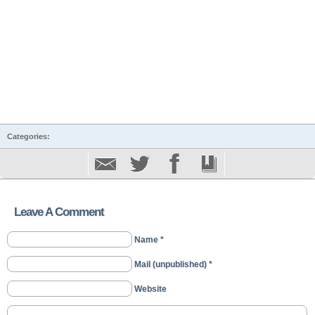
Categories:
Leave A Comment
Name *
Mail (unpublished) *
Website