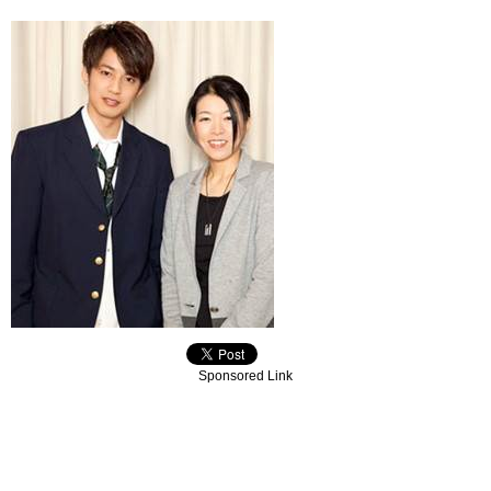
Sponsored Link