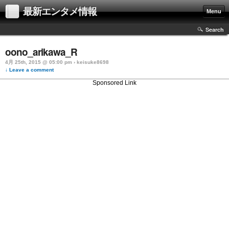
最新エンタメ情報
Menu
Search
oono_arikawa_R
4月 25th, 2015 @ 05:00 pm › keisuke8698
↓ Leave a comment
Sponsored Link