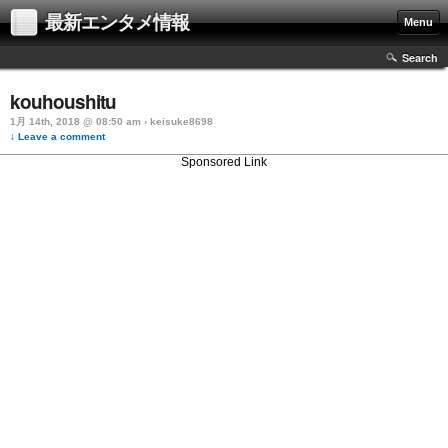
最新エンタメ情報
Menu
Search
kouhoushitu
1月 14th, 2018 @ 08:50 am › keisuke8698
↓ Leave a comment
Sponsored Link