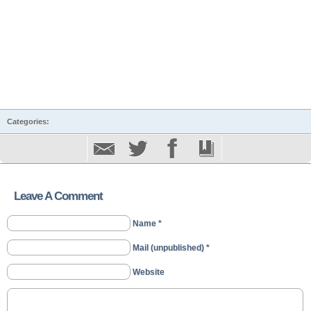
Categories:
Leave A Comment
Name *
Mail (unpublished) *
Website