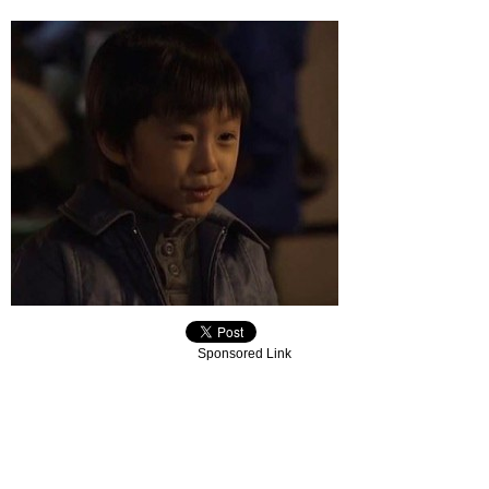
Sponsored Link