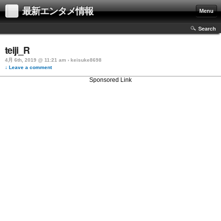
最新エンタメ情報
Menu
Search
teiji_R
4月 6th, 2019 @ 11:21 am › keisuke8698
↓ Leave a comment
Sponsored Link