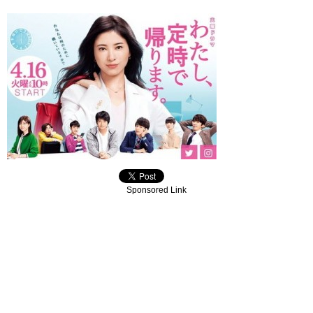
Sponsored Link