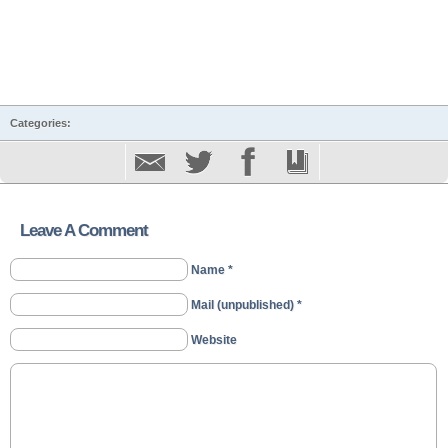
Categories:
Leave A Comment
Name *
Mail (unpublished) *
Website