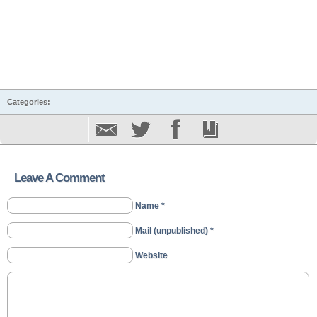
Categories:
Leave A Comment
Name *
Mail (unpublished) *
Website