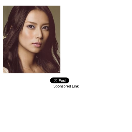
Sponsored Link