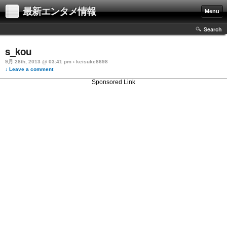
最新エンタメ情報
Menu
Search
s_kou
9月 28th, 2013 @ 03:41 pm › keisuke8698
↓ Leave a comment
Sponsored Link