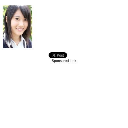
Sponsored Link