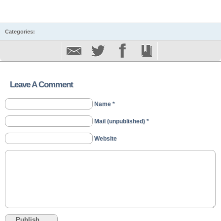
Categories:
Leave A Comment
Name *
Mail (unpublished) *
Website