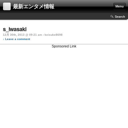
最新エンタメ情報
Menu
Search
s_iwasaki
12月 30th, 2013 @ 09:21 am › keisuke8698
↓ Leave a comment
Sponsored Link